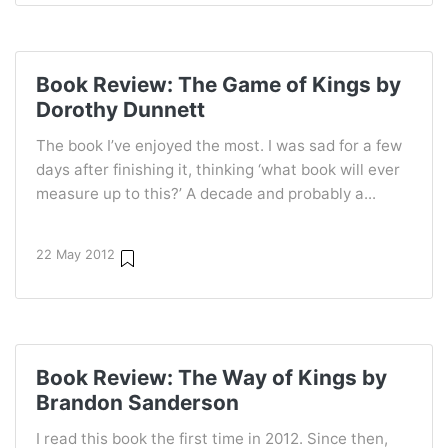
Book Review: The Game of Kings by
Dorothy Dunnett
The book I’ve enjoyed the most. I was sad for a few
days after finishing it, thinking ‘what book will ever
measure up to this?’ A decade and probably a...
22 May 2012
Book Review: The Way of Kings by
Brandon Sanderson
I read this book the first time in 2012. Since then,