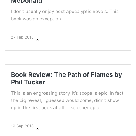
McDonald
I don’t usually enjoy post apocalyptic novels. This
book was an exception.
27 Feb 2018
Book Review: The Path of Flames by
Phil Tucker
This is an engrossing story. It’s scope is epic. In fact,
the big reveal, I guessed would come, didn’t show
up in the first book at all. Like other epic...
19 Sep 2016