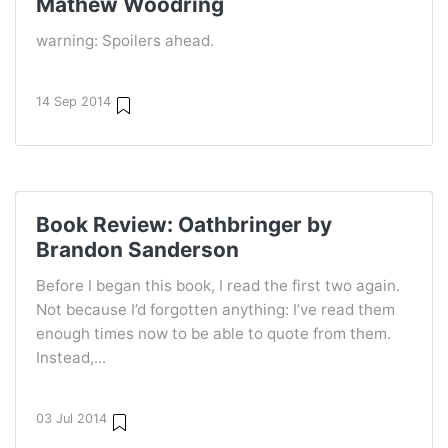
Mathew Woodring
warning: Spoilers ahead.
14 Sep 2014
Book Review: Oathbringer by
Brandon Sanderson
Before I began this book, I read the first two again.
Not because I’d forgotten anything: I’ve read them
enough times now to be able to quote from them.
Instead,...
03 Jul 2014