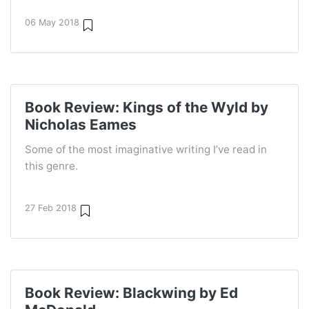
06 May 2018
Book Review: Kings of the Wyld by
Nicholas Eames
Some of the most imaginative writing I’ve read in
this genre.
27 Feb 2018
Book Review: Blackwing by Ed