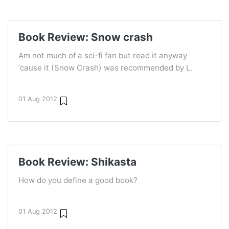
Book Review: Snow crash
Am not much of a sci-fi fan but read it anyway
‘cause it (Snow Crash) was recommended by L.
01 Aug 2012
Book Review: Shikasta
How do you define a good book?
01 Aug 2012