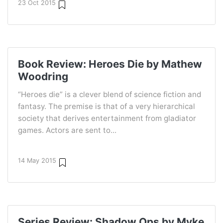
23 Oct 2015
Book Review: Heroes Die by Mathew
Woodring
“Heroes die” is a clever blend of science fiction and
fantasy. The premise is that of a very hierarchical
society that derives entertainment from gladiator
games. Actors are sent to...
14 May 2015
Series Review: Shadow Ops by Myke