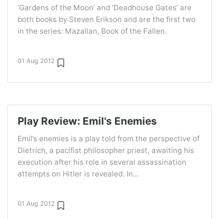
‘Gardens of the Moon’ and ‘Deadhouse Gates’ are
both books by Steven Erikson and are the first two
in the series: Mazallan, Book of the Fallen.
01 Aug 2012
Play Review: Emil's Enemies
Emil’s enemies is a play told from the perspective of
Dietrich, a pacifist philosopher priest, awaiting his
execution after his role in several assassination
attempts on Hitler is revealed. In...
01 Aug 2012