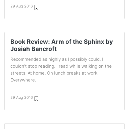
29 Aug 2016
Book Review: Arm of the Sphinx by
Josiah Bancroft
Recommended as highly as I possibly could. I
couldn’t stop reading. I read while walking on the
streets. At home. On lunch breaks at work.
Everywhere.
29 Aug 2016