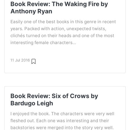
Book Review: The Waking Fire by
Anthony Ryan
Easily one of the best books in this genre in recent
years. Packed with action, unexpected twists,
clichés turned on their heads and one of the most
interesting female characters...
11 Jul 2016
Book Review: Six of Crows by
Bardugo Leigh
I enjoyed the book. The characters were very well
fleshed out. Each one was interesting and their
backstories were merged into the story very well.