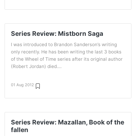
Series Review: Mistborn Saga
I was introduced to Brandon Sanderson’s writing
only recently. He has been writing the last 3 books
of the Wheel of Time series after its original author
(Robert Jordan) died....
01 Aug 2012
Series Review: Mazallan, Book of the
fallen