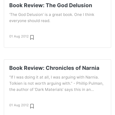
Book Review: The God Delusion
‘The God Delusion’ is a great book. One I think
everyone should read.
01 Aug 2012
Book Review: Chronicles of Narnia
“If I was doing it at all, I was arguing with Narnia.
Tolkien is not worth arguing with.” - Phillip Pulman,
the author of ‘Dark Materials’ says this in an...
01 Aug 2012