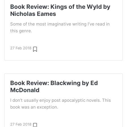
Book Review: Kings of the Wyld by
Nicholas Eames
Some of the most imaginative writing I’ve read in
this genre.
27 Feb 2018
Book Review: Blackwing by Ed
McDonald
I don’t usually enjoy post apocalyptic novels. This
book was an exception.
27 Feb 2018