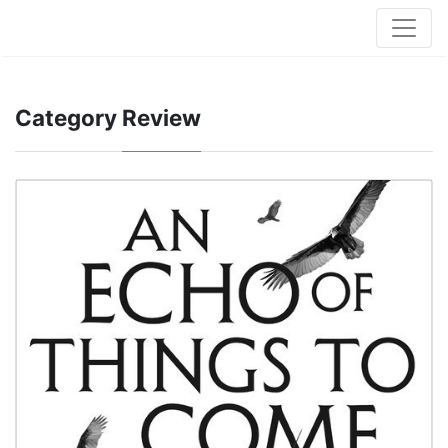
Category
Review