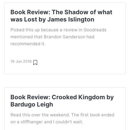
Book Review: The Shadow of what
was Lost by James Islington
Picked this up because a review in Goodreads
mentioned that Brandon Sanderson had
recommended it.
16 Jun 2018
Book Review: Crooked Kingdom by
Bardugo Leigh
Read this over the weekend. The first book ended
on a cliffhanger and I couldn’t wait.