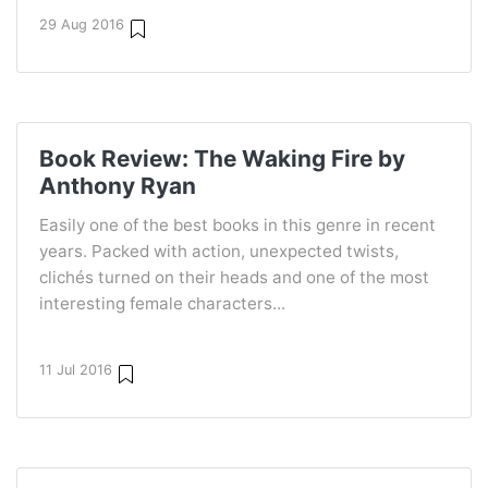
29 Aug 2016
Book Review: The Waking Fire by
Anthony Ryan
Easily one of the best books in this genre in recent
years. Packed with action, unexpected twists,
clichés turned on their heads and one of the most
interesting female characters...
11 Jul 2016