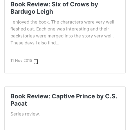
Book Review: Six of Crows by
Bardugo Leigh
I enjoyed the book. The characters were very well
fleshed out. Each one was interesting and their
backstories were merged into the story very well.
These days I also find...
11 Nov 2015
Book Review: Captive Prince by C.S.
Pacat
Series review.