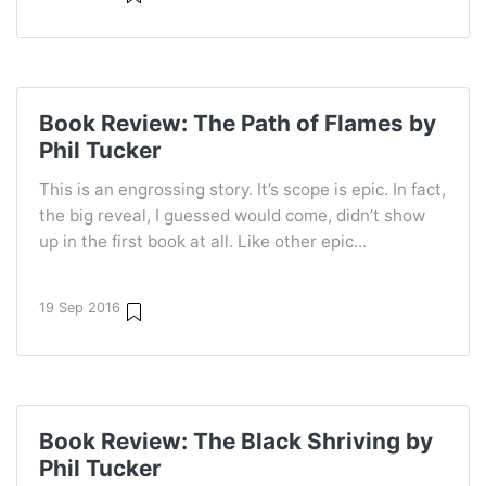
Book Review: The Path of Flames by
Phil Tucker
This is an engrossing story. It’s scope is epic. In fact,
the big reveal, I guessed would come, didn’t show
up in the first book at all. Like other epic...
19 Sep 2016
Book Review: The Black Shriving by
Phil Tucker