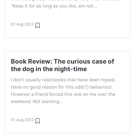
“Keep it for as long as you like, am not...
01 Aug 2012
Book Review: The curious case of
the dog in the night-time
I don’t usually read books that have been hyped.
Have no good reason for this odd(?) behaviour.
However a friend forced this one on me over the
weekend. Not wanting...
01 Aug 2012