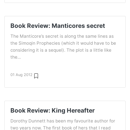
Book Review: Manticores secret
The Manticore’s secret is along the same lines as
the Simoqin Prophecies (which it would have to be
considering it is a sequel). The plot is a little like
the...
01 Aug 2012
Book Review: King Hereafter
Dorothy Dunnett has been my favourite author for
two years now. The first book of hers that I read