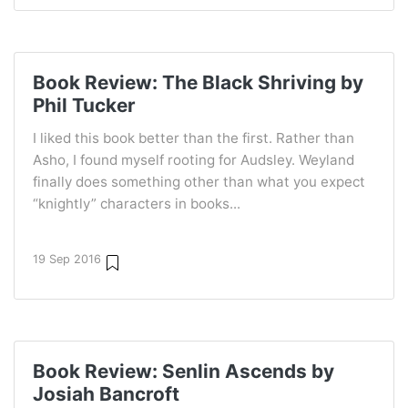
Book Review: The Black Shriving by
Phil Tucker
I liked this book better than the first. Rather than
Asho, I found myself rooting for Audsley. Weyland
finally does something other than what you expect
“knightly” characters in books...
19 Sep 2016
Book Review: Senlin Ascends by
Josiah Bancroft