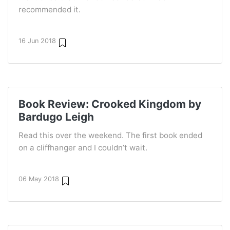
recommended it.
16 Jun 2018
Book Review: Crooked Kingdom by
Bardugo Leigh
Read this over the weekend. The first book ended
on a cliffhanger and I couldn’t wait.
06 May 2018