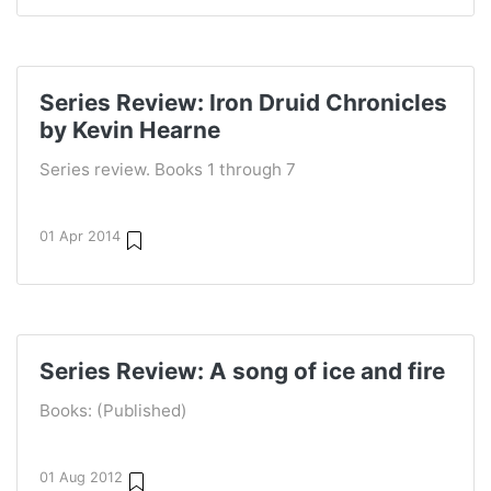
Series Review: Iron Druid Chronicles
by Kevin Hearne
Series review. Books 1 through 7
01 Apr 2014
Series Review: A song of ice and fire
Books: (Published)
01 Aug 2012