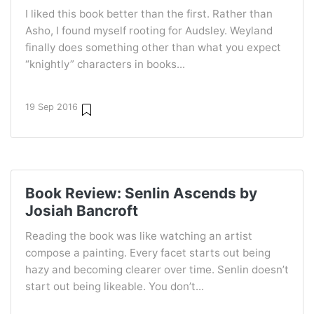
I liked this book better than the first. Rather than
Asho, I found myself rooting for Audsley. Weyland
finally does something other than what you expect
“knightly” characters in books...
19 Sep 2016
Book Review: Senlin Ascends by
Josiah Bancroft
Reading the book was like watching an artist
compose a painting. Every facet starts out being
hazy and becoming clearer over time. Senlin doesn’t
start out being likeable. You don’t...