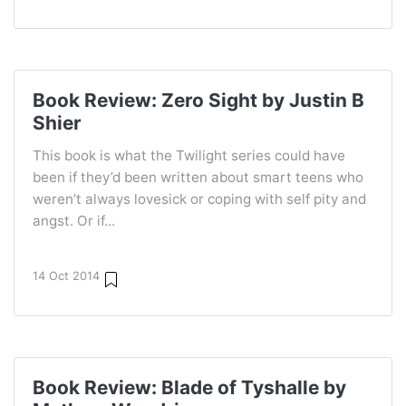
Book Review: Zero Sight by Justin B
Shier
This book is what the Twilight series could have
been if they’d been written about smart teens who
weren’t always lovesick or coping with self pity and
angst. Or if...
14 Oct 2014
Book Review: Blade of Tyshalle by