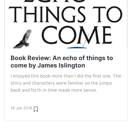
Book Review: An echo of things to
come by James Islington
I enjoyed this book more than I did the first one. The
story and characters were familiar so the jumps
back and forth in time made more sense.
18 Jun 2018