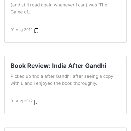
(and still read again whenever I can) was ‘The
Game of...
01 Aug 2012
Book Review: India After Gandhi
Picked up ‘India after Gandhi’ after seeing a copy
with L and I enjoyed the book thoroughly.
01 Aug 2012