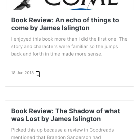
Book Review: An echo of things to
come by James Islington
I enjoyed this book more than I did the first one. The
story and characters were familiar so the jumps
back and forth in time made more sense.
18 Jun 2018
Book Review: The Shadow of what
was Lost by James Islington
Picked this up because a review in Goodreads
mentioned that Brandon Sanderson had