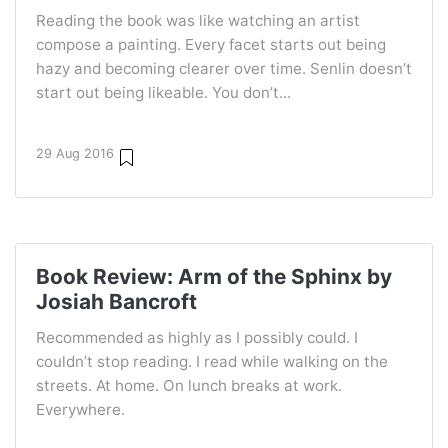
Reading the book was like watching an artist
compose a painting. Every facet starts out being
hazy and becoming clearer over time. Senlin doesn’t
start out being likeable. You don’t...
29 Aug 2016
Book Review: Arm of the Sphinx by
Josiah Bancroft
Recommended as highly as I possibly could. I
couldn’t stop reading. I read while walking on the
streets. At home. On lunch breaks at work.
Everywhere.