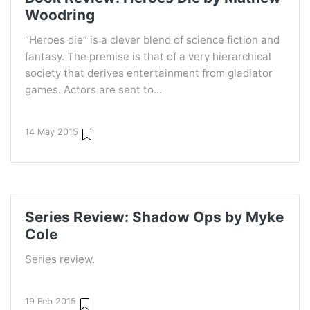
Woodring
“Heroes die” is a clever blend of science fiction and
fantasy. The premise is that of a very hierarchical
society that derives entertainment from gladiator
games. Actors are sent to...
14 May 2015
Series Review: Shadow Ops by Myke
Cole
Series review.
19 Feb 2015