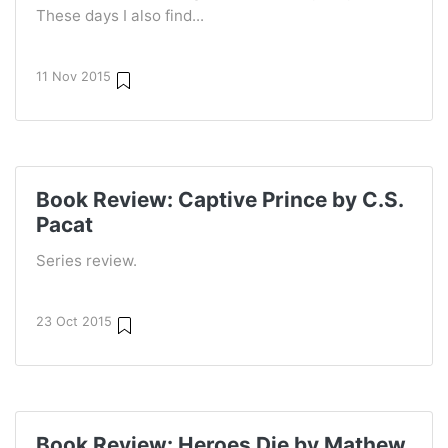
These days I also find...
11 Nov 2015
Book Review: Captive Prince by C.S.
Pacat
Series review.
23 Oct 2015
Book Review: Heroes Die by Mathew