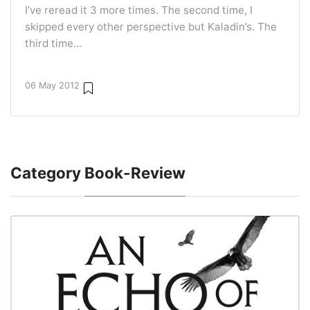
I’ve reread it 3 more times. The second time, I
skipped every other perspective but Kaladin’s. The
third time...
06 May 2012
Category
Book-Review