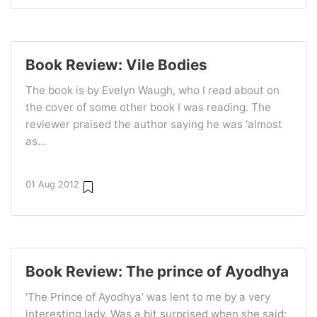
Book Review: Vile Bodies
The book is by Evelyn Waugh, who I read about on
the cover of some other book I was reading. The
reviewer praised the author saying he was ‘almost
as...
01 Aug 2012
Book Review: The prince of Ayodhya
‘The Prince of Ayodhya’ was lent to me by a very
interesting lady. Was a bit surprised when she said: