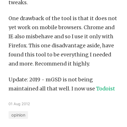
tweaks.
One drawback of the tool is that it does not
yet work on mobile browsers. Chrome and
IE also misbehave and so I use it only with
Firefox. This one disadvantage aside, have
found this tool to be everything I needed
and more. Recommend it highly.
Update: 2019 - mGSD is not being
maintained all that well. I now use
Todoist
01 Aug 2012
opinion