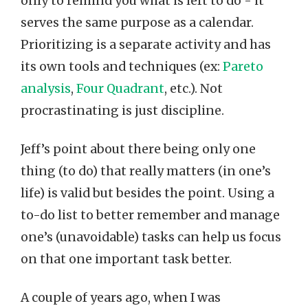
only to remind you what is left to do - it
serves the same purpose as a calendar.
Prioritizing is a separate activity and has
its own tools and techniques (ex:
Pareto
analysis
,
Four Quadrant
, etc.). Not
procrastinating is just discipline.
Jeff’s point about there being only one
thing (to do) that really matters (in one’s
life) is valid but besides the point. Using a
to-do list to better remember and manage
one’s (unavoidable) tasks can help us focus
on that one important task better.
A couple of years ago, when I was