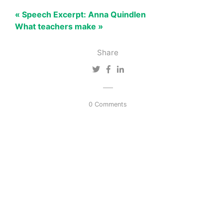
« Speech Excerpt: Anna Quindlen
What teachers make »
Share
0 Comments