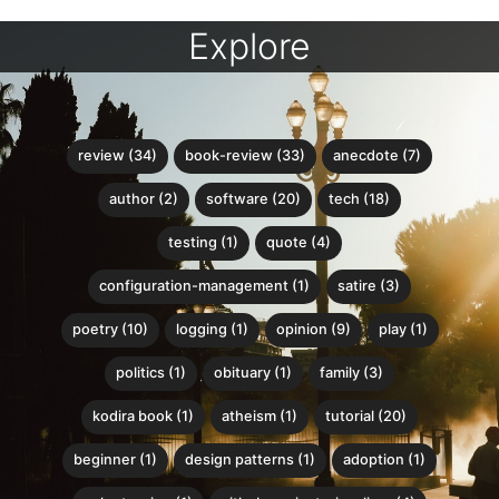
Explore
review (34)
book-review (33)
anecdote (7)
author (2)
software (20)
tech (18)
testing (1)
quote (4)
configuration-management (1)
satire (3)
poetry (10)
logging (1)
opinion (9)
play (1)
politics (1)
obituary (1)
family (3)
kodira book (1)
atheism (1)
tutorial (20)
beginner (1)
design patterns (1)
adoption (1)