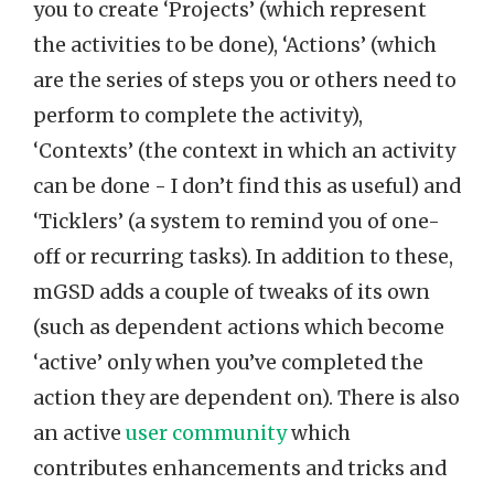
you to create ‘Projects’ (which represent
the activities to be done), ‘Actions’ (which
are the series of steps you or others need to
perform to complete the activity),
‘Contexts’ (the context in which an activity
can be done - I don’t find this as useful) and
‘Ticklers’ (a system to remind you of one-
off or recurring tasks). In addition to these,
mGSD adds a couple of tweaks of its own
(such as dependent actions which become
‘active’ only when you’ve completed the
action they are dependent on). There is also
an active
user community
which
contributes enhancements and tricks and