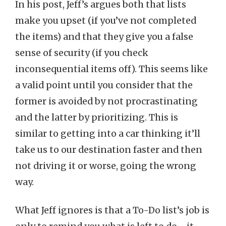
In his post, Jeff’s argues both that lists
make you upset (if you’ve not completed
the items) and that they give you a false
sense of security (if you check
inconsequential items off). This seems like
a valid point until you consider that the
former is avoided by not procrastinating
and the latter by prioritizing. This is
similar to getting into a car thinking it’ll
take us to our destination faster and then
not driving it or worse, going the wrong
way.
What Jeff ignores is that a To-Do list’s job is