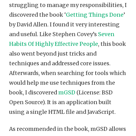
struggling to manage my responsibilities, I
discovered the book ‘
Getting Things Done
’
by David Allen. I found it very interesting
and useful. Like Stephen Covey’s
Seven
Habits Of Highly Effective People
, this book
also went beyond just tricks and
techniques and addressed core issues.
Afterwards, when searching for tools which
would help me use techniques from the
book, I discovered
mGSD
(License: BSD
Open Source). It is an application built
using a single HTML file and JavaScript.
As recommended in the book, mGSD allows