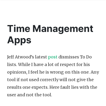
Time Management
Apps
Jeff Atwood’s latest
post
dismisses To Do
lists. While I have a lot of respect for his
opinions, I feel he is wrong on this one. Any
tool if not used correctly will not give the
results one expects. Here fault lies with the
user and not the tool.